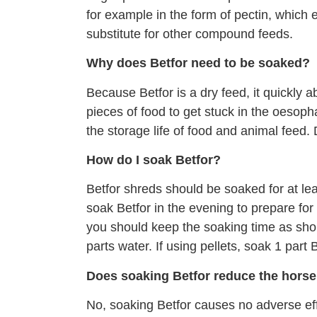
for example in the form of pectin, which 
substitute for other compound feeds.
Why does Betfor need to be soaked?
Because Betfor is a dry feed, it quickly a
pieces of food to get stuck in the oesop
the storage life of food and animal feed
How do I soak Betfor?
Betfor shreds should be soaked for at lea
soak Betfor in the evening to prepare fo
you should keep the soaking time as shor
parts water. If using pellets, soak 1 part 
Does soaking Betfor reduce the horse’
No, soaking Betfor causes no adverse ef