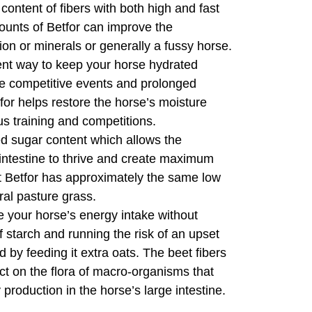
 content of fibers with both high and fast
mounts of Betfor can improve the
tion or minerals or generally a fussy horse.
nt way to keep your horse hydrated
re competitive events and prolonged
for helps restore the horse’s moisture
us training and competitions.
sugar content which allows the
 intestine to thrive and create maximum
act Betfor has approximately the same low
ral pasture grass.
your horse’s energy intake without
of starch and running the risk of an upset
 by feeding it extra oats. The beet fibers
ect on the flora of macro-organisms that
production in the horse’s large intestine.