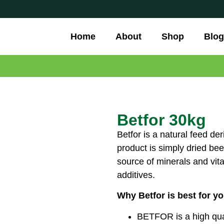
Home
About
Shop
Blog
Betfor 30kg
Betfor is a natural feed d
product is simply dried bee
source of minerals and vita
additives.
Why Betfor is best for y
BETFOR is a high quali