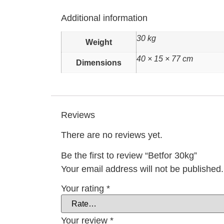
Additional information
30 kg
Weight
40 × 15 × 77 cm
Dimensions
Reviews
There are no reviews yet.
Be the first to review “Betfor 30kg”
Your email address will not be published.
Your rating
*
Your review
*