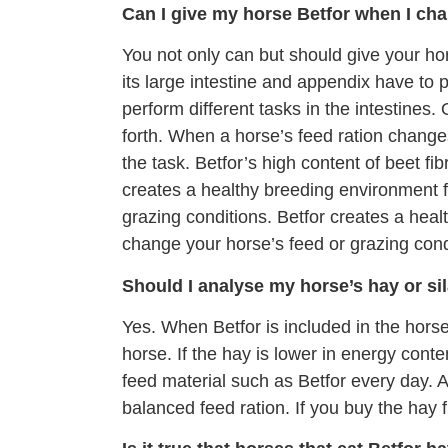
Can I give my horse Betfor when I cha
You not only can but should give your h
its large intestine and appendix have to
perform different tasks in the intestines.
forth. When a horse’s feed ration change
the task. Betfor’s high content of beet fi
creates a healthy breeding environment f
grazing conditions. Betfor creates a hea
change your horse’s feed or grazing cond
Should I analyse my horse’s hay or si
Yes. When Betfor is included in the hors
horse. If the hay is lower in energy cont
feed material such as Betfor every day. A
balanced feed ration. If you buy the hay