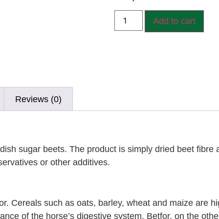
Add to cart
Reviews (0)
dish sugar beets. The product is simply dried beet fibre
ervatives or other additives.
for. Cereals such as oats, barley, wheat and maize are hig
lance of the horse’s digestive system. Betfor, on the othe