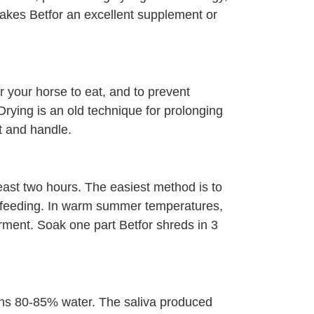
 makes Betfor an excellent supplement or
or your horse to eat, and to prevent
rying is an old technique for prolonging
t and handle.
least two hours. The easiest method is to
ng feeding. In warm summer temperatures,
rment. Soak one part Betfor shreds in 3
ins 80-85% water. The saliva produced