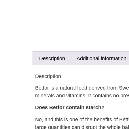
Description
Additional information
Description
Betfor is a natural feed derived from Swe
minerals and vitamins. It contains no pres
Does Betfor contain starch?
No, and this is one of the benefits of Bet
large quantities can disrupt the whole ba