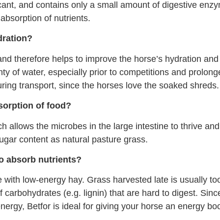
cant, and contains only a small amount of digestive enz
absorption of nutrients.
dration?
nd therefore helps to improve the horse’s hydration and 
 of water, especially prior to competitions and prolonged
ing transport, since the horses love the soaked shreds.
sorption of food?
 allows the microbes in the large intestine to thrive an
gar content as natural pasture grass.
to absorb nutrients?
with low-energy hay. Grass harvested late is usually too
 carbohydrates (e.g. lignin) that are hard to digest. Since
nergy, Betfor is ideal for giving your horse an energy boo