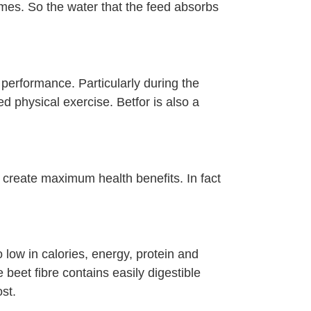
ymes. So the water that the feed absorbs
performance. Particularly during the
 physical exercise. Betfor is also a
d create maximum health benefits. In fact
 low in calories, energy, protein and
 beet fibre contains easily digestible
st.