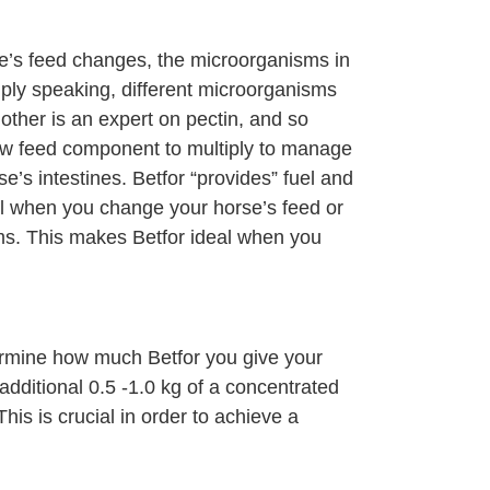
se’s feed changes, the microorganisms in
mply speaking, different microorganisms
nother is an expert on pectin, and so
new feed component to multiply to manage
e’s intestines. Betfor “provides” fuel and
al when you change your horse’s feed or
sms. This makes Betfor ideal when you
termine how much Betfor you give your
additional 0.5 -1.0 kg of a concentrated
is is crucial in order to achieve a