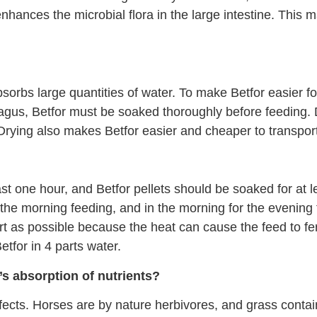
enhances the microbial flora in the large intestine. This
bsorbs large quantities of water. To make Betfor easier f
hagus, Betfor must be soaked thoroughly before feeding. D
. Drying also makes Betfor easier and cheaper to transpor
st one hour, and Betfor pellets should be soaked for at 
r the morning feeding, and in the morning for the eveni
t as possible because the heat can cause the feed to fe
Betfor in 4 parts water.
s absorption of nutrients?
fects. Horses are by nature herbivores, and grass conta