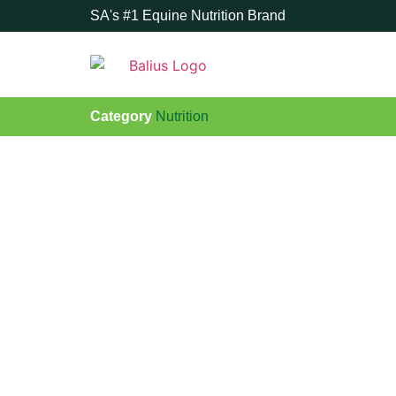
SA's #1 Equine Nutrition Brand
Category
Nutrition