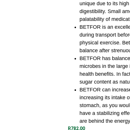
unique due to its high
digestibility. Small a
palatability of medica
BETFOR is an excelle
during transport befo
physical exercise. Bet
balance after strenuo
BETFOR has balanced 
microbes in the large
health benefits. In f
sugar content as natu
BETFOR can increase 
increasing its intake 
stomach, as you would
have a stabilizing eff
are behind the energy 
R
782,00