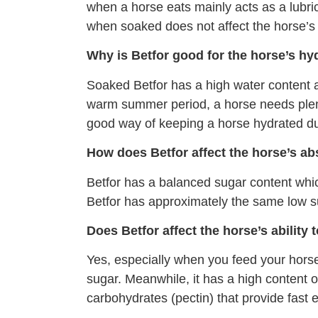
when a horse eats mainly acts as a lubri
when soaked does not affect the horse’s 
Why is Betfor good for the horse’s hy
Soaked Betfor has a high water content a
warm summer period, a horse needs plenty
good way of keeping a horse hydrated dur
How does Betfor affect the horse’s ab
Betfor has a balanced sugar content which
Betfor has approximately the same low su
Does Betfor affect the horse’s ability 
Yes, especially when you feed your horse 
sugar. Meanwhile, it has a high content of
carbohydrates (pectin) that provide fast e