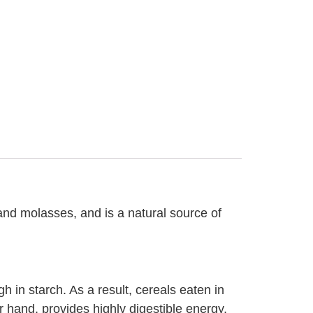
 and molasses, and is a natural source of
h in starch. As a result, cereals eaten in
r hand, provides highly digestible energy,