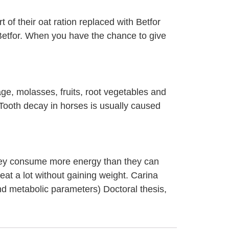
 of their oat ration replaced with Betfor
h Betfor. When you have the chance to give
ge, molasses, fruits, root vegetables and
 Tooth decay in horses is usually caused
they consume more energy than they can
eat a lot without gaining weight. Carina
and metabolic parameters) Doctoral thesis,