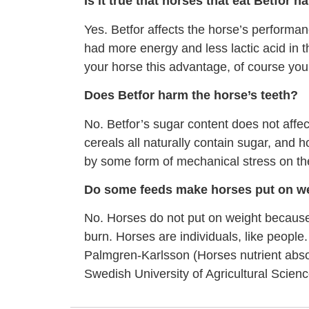
Is it true that horses that eat Betfor h
Yes. Betfor affects the horse’s performanc
had more energy and less lactic acid in t
your horse this advantage, of course you 
Does Betfor harm the horse’s teeth?
No. Betfor’s sugar content does not affe
cereals all naturally contain sugar, and
by some form of mechanical stress on the
Do some feeds make horses put on w
No. Horses do not put on weight because
burn. Horses are individuals, like people
Palmgren-Karlsson (Horses nutrient absorp
Swedish University of Agricultural Scien