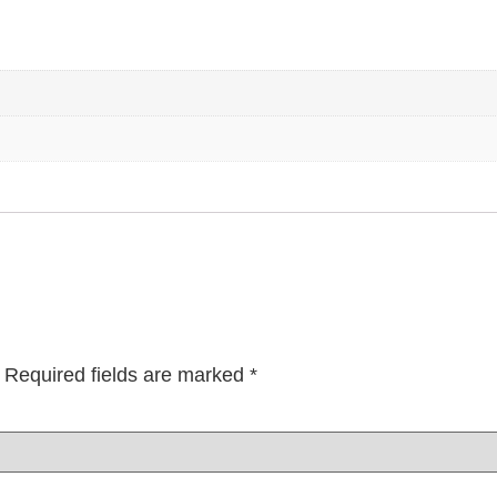
Required fields are marked
*