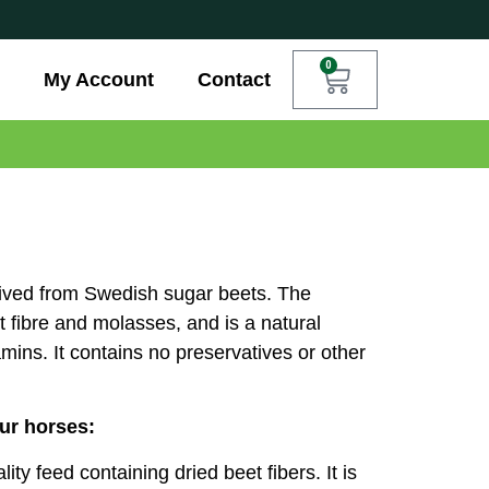
0
My Account
Contact
erived from Swedish sugar beets. The
t fibre and molasses, and is a natural
mins. It contains no preservatives or other
our horses:
ty feed containing dried beet fibers. It is