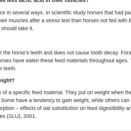
ave less lactic acid in their muscles?
e in several ways. In scientific study horses that had part
heir muscles after a stress test than horses not fed wit
should take it.
ct the horse’s teeth and does not cause tooth decay. Fora
 horses have eaten these feed materials throughout ages.
 teeth.
eight?
 of a specific feed material. They put on weight when 
. Some have a tendency to gain weight, while others can 
tion – effects of oat substitution on feed digestibility 
ces (SLU), 2001.