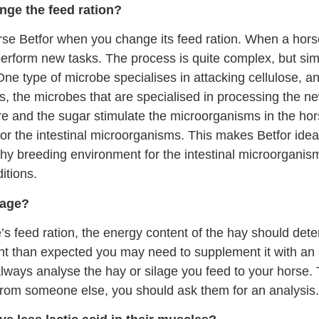
nge the feed ration?
orse Betfor when you change its feed ration. When a hor
 perform new tasks. The process is quite complex, but si
 One type of microbe specialises in attacking cellulose, a
s, the microbes that are specialised in processing the 
bre and the sugar stimulate the microorganisms in the hors
or the intestinal microorganisms. This makes Betfor ide
lthy breeding environment for the intestinal microorgani
itions.
lage?
e’s feed ration, the energy content of the hay should de
ent than expected you may need to supplement it with an 
lways analyse the hay or silage you feed to your horse. Th
 from someone else, you should ask them for an analysis.