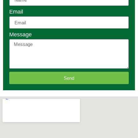
Email
Message
Send