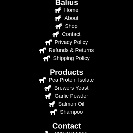
Balius
Home
About
Shop
Contact
Privacy Policy
Refunds & Returns
Shipping Policy
Products
Pea Protein Isolate
Brewers Yeast
Garlic Powder
Salmon Oil
Shampoo
Contact