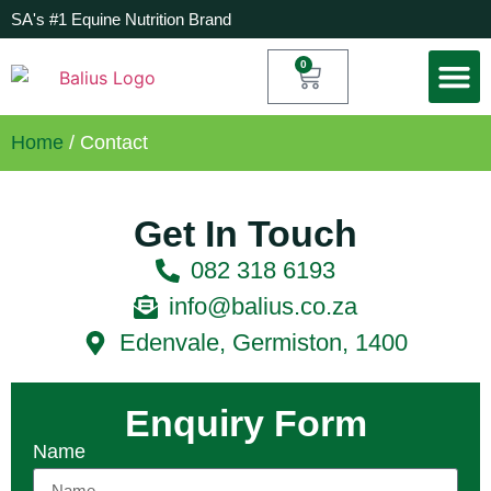
SA's #1 Equine Nutrition Brand
0
My Acc
Home
/ Contact
Get In Touch
082 318 6193
info@balius.co.za
Edenvale, Germiston, 1400
Enquiry Form
Name