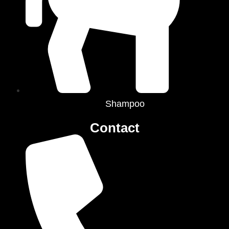
Shampoo
Contact