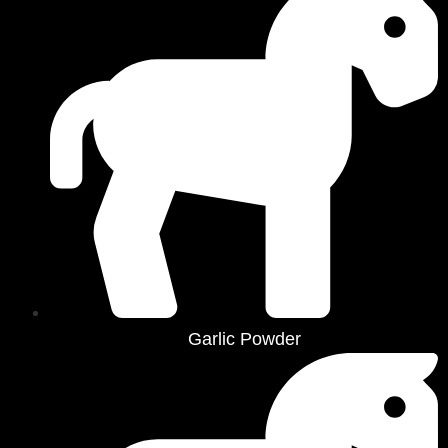
Garlic Powder