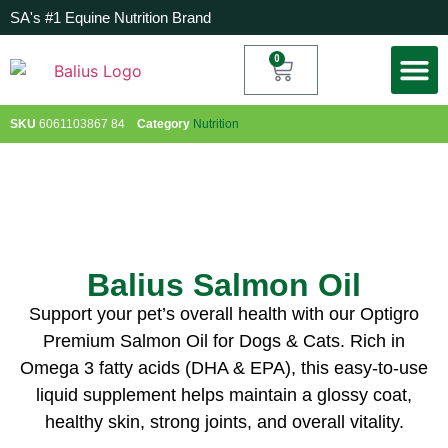
SA's #1 Equine Nutrition Brand
0
My Acc
SKU
6061103867 84
Category
Nutrition
Balius Salmon Oil
Support your pet’s overall health with our Optigro
Premium Salmon Oil for Dogs & Cats. Rich in
Omega 3 fatty acids (DHA & EPA), this easy-to-use
liquid supplement helps maintain a glossy coat,
healthy skin, strong joints, and overall vitality.