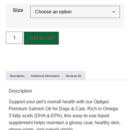
Size
Add to cart
Description
Additional information
Reviews (0)
Description
Support your pet’s overall health with our Optigro
Premium Salmon Oil for Dogs & Cats. Rich in Omega
3 fatty acids (DHA & EPA), this easy-to-use liquid
supplement helps maintain a glossy coat, healthy skin,
strong joints, and overall vitality.