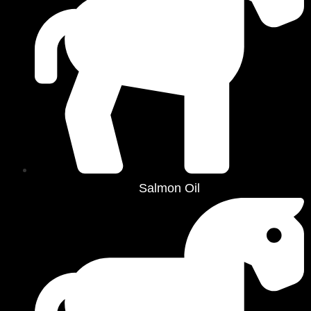
Salmon Oil