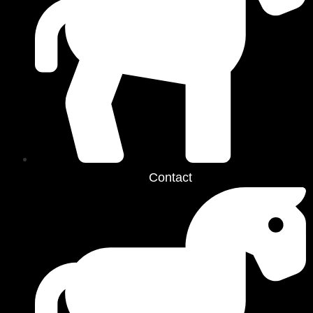
Contact