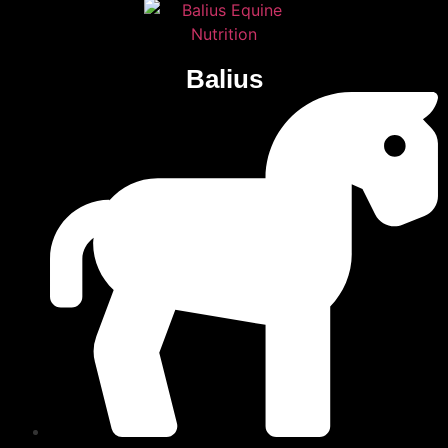
Balius