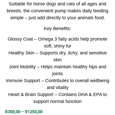
Suitable for horse dogs and cats of all ages and
breeds, the convenient pump makes daily feeding
simple – just add directly to your animals food.
Key Benefits:
Glossy Coat – Omega 3 fatty acids help promote
soft, shiny fur
Healthy Skin – Supports dry, itchy, and sensitive
skin
Joint Mobility – Helps maintain healthy hips and
joints
Immune Support – Contributes to overall wellbeing
and vitality
Heart & Brain Support – Contains DHA & EPA to
support normal function
R
300,00
–
R
1250,00