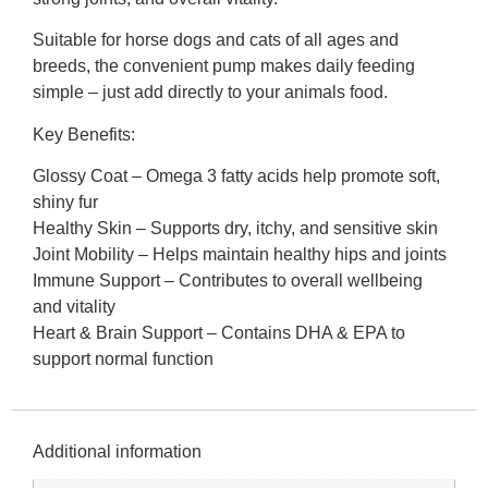
Suitable for horse dogs and cats of all ages and
breeds, the convenient pump makes daily feeding
simple – just add directly to your animals food.
Key Benefits:
Glossy Coat – Omega 3 fatty acids help promote soft,
shiny fur
Healthy Skin – Supports dry, itchy, and sensitive skin
Joint Mobility – Helps maintain healthy hips and joints
Immune Support – Contributes to overall wellbeing
and vitality
Heart & Brain Support – Contains DHA & EPA to
support normal function
Additional information