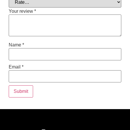
Your review
*
Name
*
Email
*