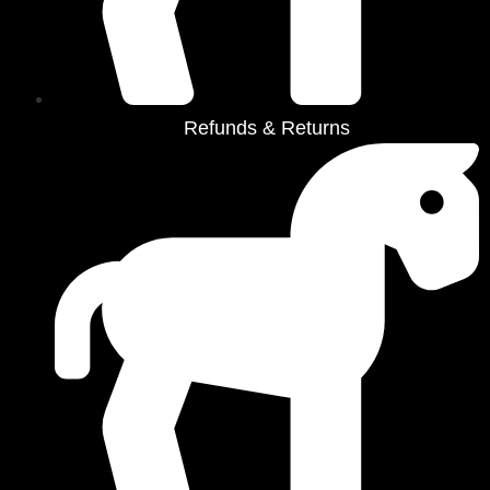
Refunds & Returns