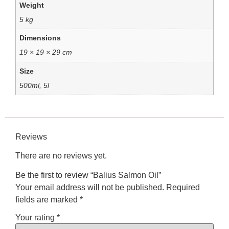
Weight
5 kg
Dimensions
19 × 19 × 29 cm
Size
500ml, 5l
Reviews
There are no reviews yet.
Be the first to review “Balius Salmon Oil”
Your email address will not be published.
Required
fields are marked
*
Your rating
*