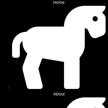
Home
About