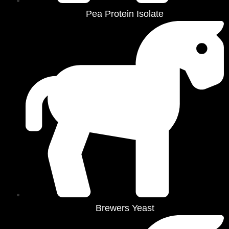
Pea Protein Isolate
Brewers Yeast