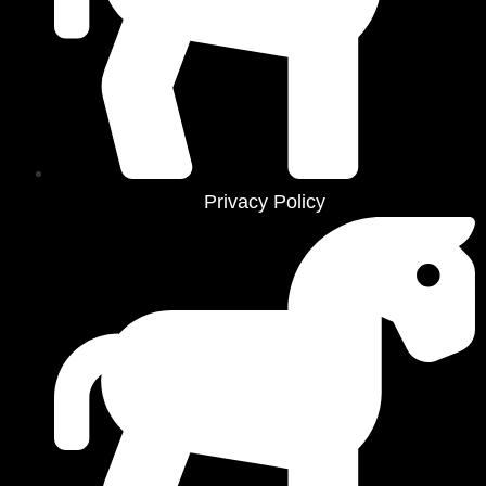
Privacy Policy