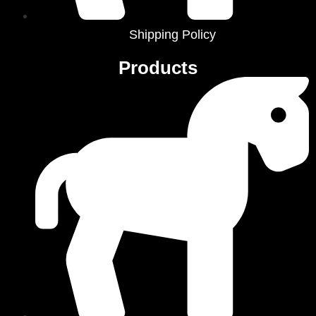
Shipping Policy
Products