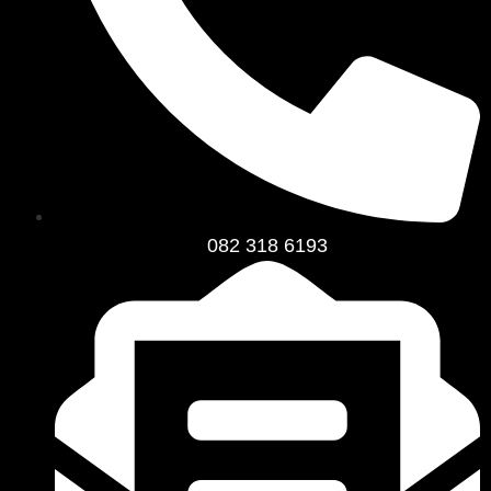
082 318 6193