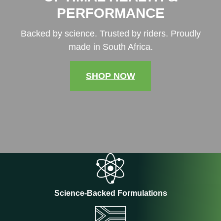
PERFORMANCE
Backed by science. Trusted by riders. Proudly
made in South Africa.
SHOP NOW
Science-Backed Formulations