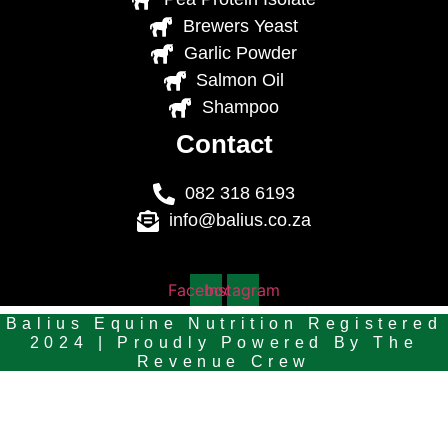
Brewers Yeast
Garlic Powder
Salmon Oil
Shampoo
Contact
082 318 6193
info@balius.co.za
Facebook
Instagram
Balius Equine Nutrition Registered
2024 | Proudly Powered By
The
Revenue Crew