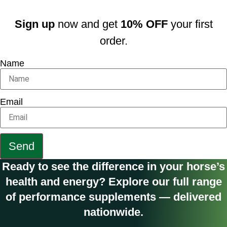
Sign up
now and get
10% OFF
your first
order.
Name
Email
Send
Ready to see the difference in your horse’s
health and energy? Explore our full range
of performance supplements — delivered
nationwide.