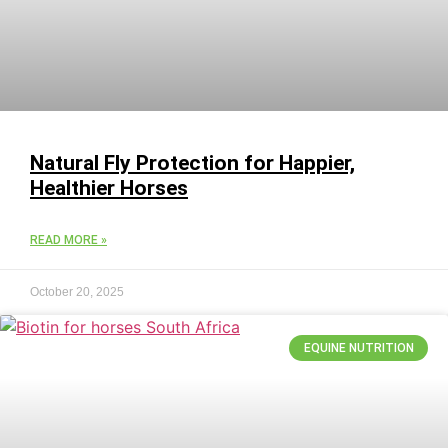
Natural Fly Protection for Happier,
Healthier Horses
READ MORE »
October 20, 2025
EQUINE NUTRITION