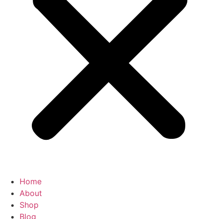
Home
About
Shop
Blog