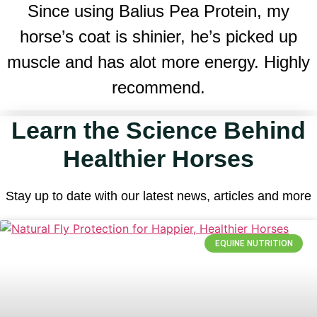
Since using Balius Pea Protein, my
horse’s coat is shinier, he’s picked up
muscle and has alot more energy. Highly
recommend.
Learn the Science Behind
Healthier Horses
Stay up to date with our latest news, articles and more
EQUINE NUTRITION