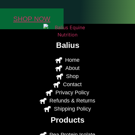
SHOP NOW
Balius
Home
About
Shop
Contact
Privacy Policy
Refunds & Returns
Shipping Policy
Products
Pea Protein Isolate