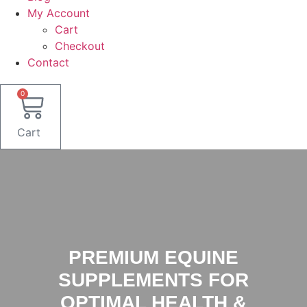
My Account
Cart
Checkout
Contact
0
Cart
PREMIUM EQUINE
SUPPLEMENTS FOR
OPTIMAL HEALTH &