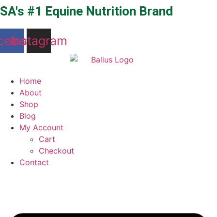
Skip
SA's #1 Equine Nutrition Brand
to
content
cebook
Instagram
Home
About
Shop
Blog
My Account
Cart
Checkout
Contact