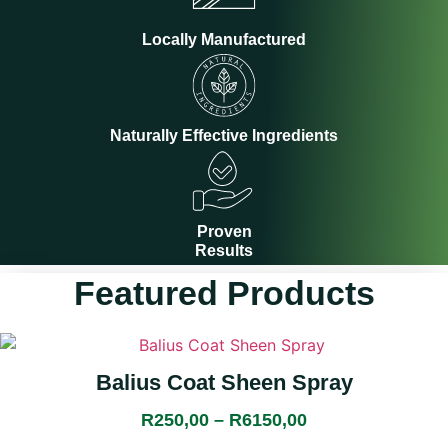
Locally Manufactured
Naturally Effective Ingredients
Proven
Results
Featured Products
This
product
Balius Coat Sheen Spray
has
multiple
R
250,00
–
R
6150,00
Price
variants.
range: