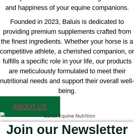
and happiness of your equine companions.
Founded in 2023, Baluis is dedicated to
providing premium supplements crafted from
the finest ingredients. Whether your horse is a
competitive athlete, a cherished companion, or
fulfills a specific role in your life, our products
are meticulously formulated to meet their
nutritional needs and support their overall well-
being.
ABOUT US
Join our Newsletter