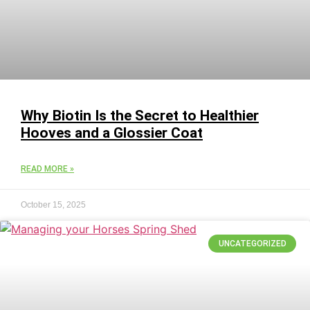
Why Biotin Is the Secret to Healthier
Hooves and a Glossier Coat
READ MORE »
October 15, 2025
UNCATEGORIZED