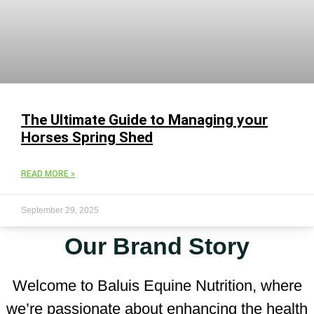
The Ultimate Guide to Managing your
Horses Spring Shed
READ MORE »
September 29, 2025
Our Brand Story
Welcome to Baluis Equine Nutrition, where
we’re passionate about enhancing the health